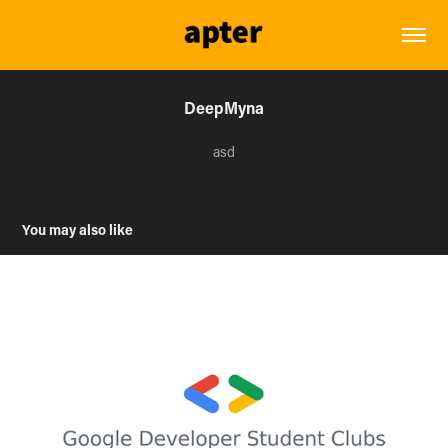
DeepMyna
asd
You may also like