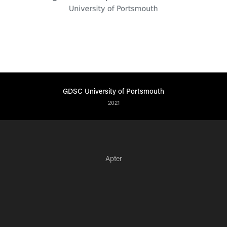
GDSC University of Portsmouth
2021
Apter